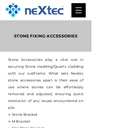
STONE FIXING ACCESSORIES
Stone Accessories play a vital role in
securing Stone cladding/Quartz cladding
with our subframe. What sets Nextec
stone accessories apart is their ease of
use where stones can be effortlessly
removed and adjusted, ensuring quick
resolution of any issues encountered on
site.
➢ Stone Bracket
➢ M Bracket